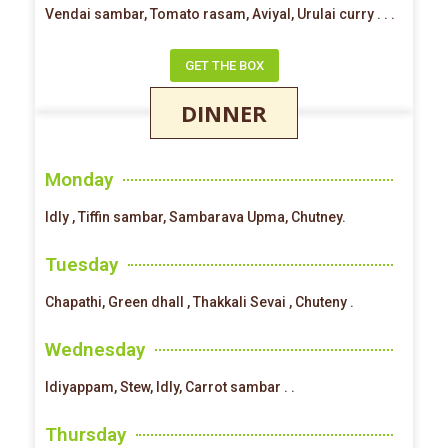
Vendai sambar, Tomato rasam, Aviyal, Urulai curry . . .
GET THE BOX
DINNER
Monday
Idly , Tiffin sambar, Sambarava Upma, Chutney.
Tuesday
Chapathi, Green dhall , Thakkali Sevai , Chuteny .
Wednesday
Idiyappam, Stew, Idly, Carrot sambar . .
Thursday