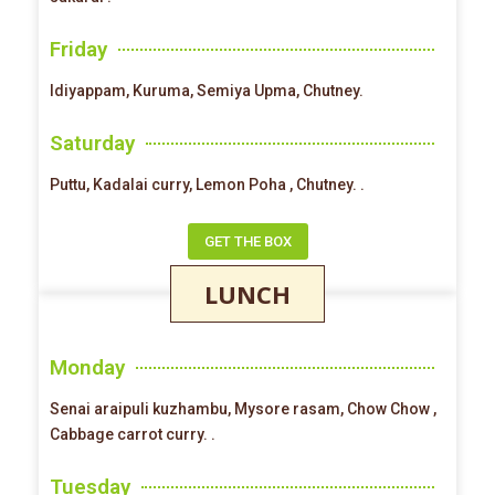
Friday
Idiyappam, Kuruma, Semiya Upma, Chutney.
Saturday
Puttu, Kadalai curry, Lemon Poha , Chutney. .
GET THE BOX
LUNCH
Monday
Senai araipuli kuzhambu, Mysore rasam, Chow Chow ,
Cabbage carrot curry. .
Tuesday