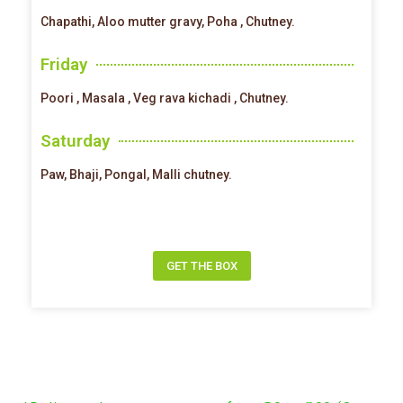
Chapathi, Aloo mutter gravy, Poha , Chutney.
Friday
Poori , Masala , Veg rava kichadi , Chutney.
Saturday
Paw, Bhaji, Pongal, Malli chutney.
GET THE BOX