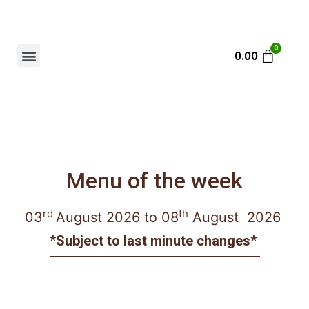
0.00
Menu of the week
rd
th
03
August
2026 to 08
August 2026
*
Subject to last minute changes*