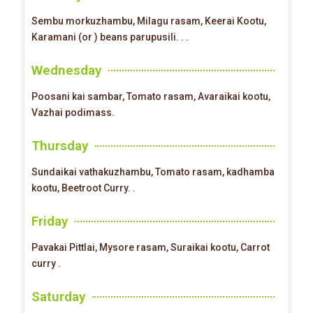
Sembu morkuzhambu, Milagu rasam, Keerai Kootu,
Karamani (or ) beans parupusili. . .
Wednesday
Poosani kai sambar, Tomato rasam, Avaraikai kootu,
Vazhai podimass.
Thursday
Sundaikai vathakuzhambu, Tomato rasam, kadhamba
kootu, Beetroot Curry. .
Friday
Pavakai Pittlai, Mysore rasam, Suraikai kootu, Carrot
curry .
Saturday