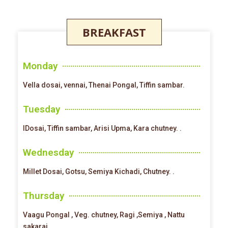
BREAKFAST
Monday
Vella dosai, vennai, Thenai Pongal, Tiffin sambar.
Tuesday
IDosai, Tiffin sambar, Arisi Upma, Kara chutney. .
Wednesday
Millet Dosai, Gotsu, Semiya Kichadi, Chutney. .
Thursday
Vaagu Pongal , Veg. chutney, Ragi ,Semiya , Nattu
sakarai .