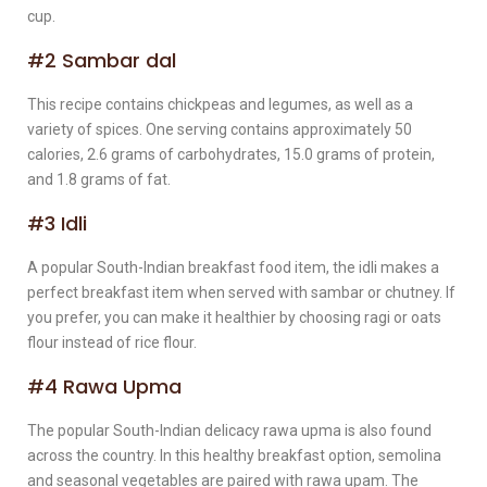
cup.
#2 Sambar dal
This recipe contains chickpeas and legumes, as well as a
variety of spices. One serving contains approximately 50
calories, 2.6 grams of carbohydrates, 15.0 grams of protein,
and 1.8 grams of fat.
#3 Idli
A popular South-Indian breakfast food item, the idli makes a
perfect breakfast item when served with sambar or chutney. If
you prefer, you can make it healthier by choosing ragi or oats
flour instead of rice flour.
#4 Rawa Upma
The popular South-Indian delicacy rawa upma is also found
across the country. In this healthy breakfast option, semolina
and seasonal vegetables are paired with rawa upam. The