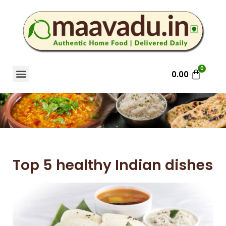
0.00
Top 5 healthy Indian dishes