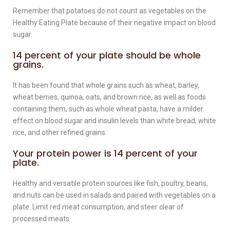
Remember that potatoes do not count as vegetables on the
Healthy Eating Plate because of their negative impact on blood
sugar.
14 percent of your plate should be whole
grains.
It has been found that whole grains such as wheat, barley,
wheat berries, quinoa, oats, and brown rice, as well as foods
containing them, such as whole wheat pasta, have a milder
effect on blood sugar and insulin levels than white bread, white
rice, and other refined grains.
Your protein power is 14 percent of your
plate.
Healthy and versatile protein sources like fish, poultry, beans,
and nuts can be used in salads and paired with vegetables on a
plate. Limit red meat consumption, and steer clear of
processed meats.