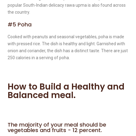
popular South-Indian delicacy rawa upma is also found across
the country.
#5 Poha
Cooked with peanuts and seasonal vegetables, poha is made
with pressed rice. The dish is healthy and light. Garnished with
onion and coriander, the dish has a distinct taste. There are just
250 calories in a serving of poha.
How to Build a Healthy and
Balanced meal.
The majority of your meal should be
vegetables and fruits - 12 percent.