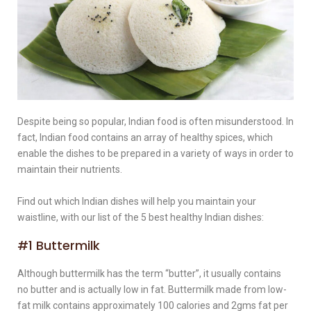
Despite being so popular, Indian food is often misunderstood. In
fact, Indian food contains an array of healthy spices, which
enable the dishes to be prepared in a variety of ways in order to
maintain their nutrients.
Find out which Indian dishes will help you maintain your
waistline, with our list of the 5 best healthy Indian dishes:
#1 Buttermilk
Although buttermilk has the term “butter”, it usually contains
no butter and is actually low in fat. Buttermilk made from low-
fat milk contains approximately 100 calories and 2gms fat per