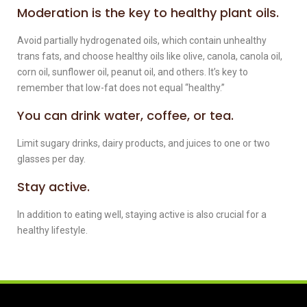
Moderation is the key to healthy plant oils.
Avoid partially hydrogenated oils, which contain unhealthy
trans fats, and choose healthy oils like olive, canola, canola oil,
corn oil, sunflower oil, peanut oil, and others. It’s key to
remember that low-fat does not equal “healthy.”
You can drink water, coffee, or tea.
Limit sugary drinks, dairy products, and juices to one or two
glasses per day.
Stay active.
In addition to eating well, staying active is also crucial for a
healthy lifestyle.